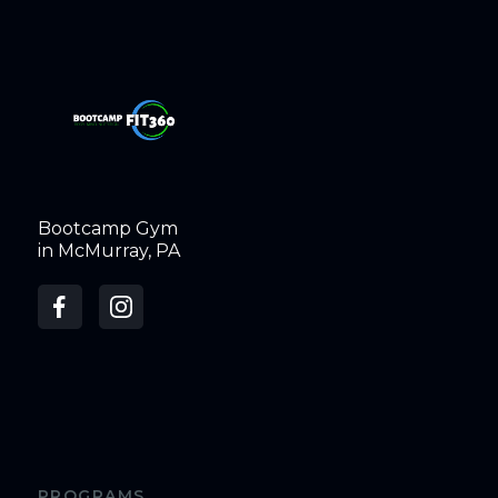
Bootcamp Gym
in McMurray, PA
PROGRAMS