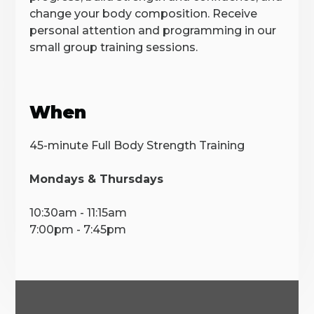
change your body composition. Receive
personal attention and programming in our
small group training sessions.
When
45-minute Full Body Strength Training
Mondays & Thursdays
10:30am - 11:15am
7:00pm - 7:45pm