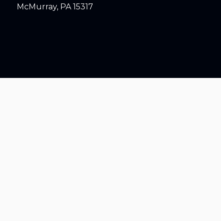
McMurray, PA 15317