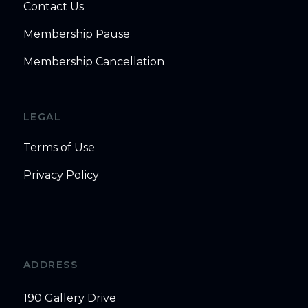
Contact Us
Membership Pause
Membership Cancellation
LEGAL
Terms of Use
Privacy Policy
ADDRESS
190 Gallery Drive