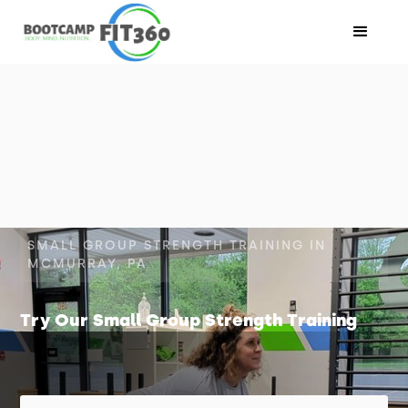
SMALL GROUP STRENGTH TRAINING IN
MCMURRAY, PA
Try Our Small Group Strength Training