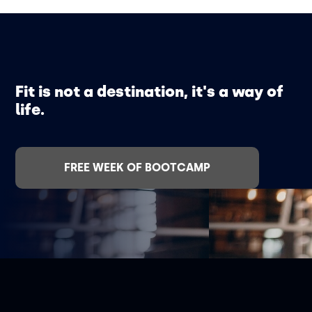
Fit is not a destination, it's a way of
life.
FREE WEEK OF BOOTCAMP