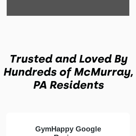
Trusted and Loved By
Hundreds of McMurray,
PA Residents