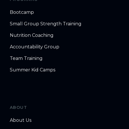
Bootcamp
Small Group Strength Training
Nutrition Coaching
Accountability Group
Team Training
Summer Kid Camps
ABOUT
About Us