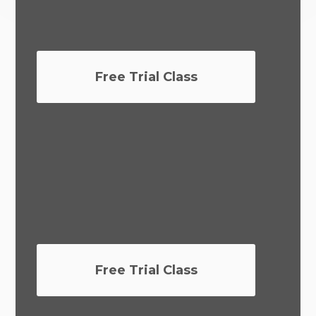
Free Trial Class
Free Trial Class