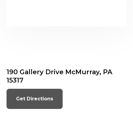
190 Gallery Drive McMurray, PA
15317
Get Directions