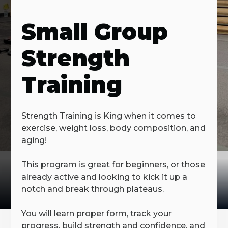
Small Group
Strength
Training
Strength Training is King when it comes to
exercise, weight loss, body composition, and
aging!
This program is great for beginners, or those
already active and looking to kick it up a
notch and break through plateaus.
You will learn proper form, track your
progress, build strength and confidence, and