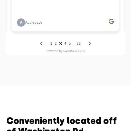
Conveniently located off