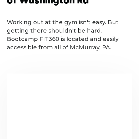
of Washington Rd
Working out at the gym isn't easy. But
getting there shouldn't be hard.
Bootcamp FIT360 is located and easily
accessible from all of McMurray, PA.